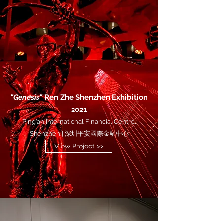
"Genesis"
Ren Zhe Shenzhen Exhibition
2021
Ping'an International Financial Centre,
Shenzhen | 深圳平安國際金融中心
View Project >>