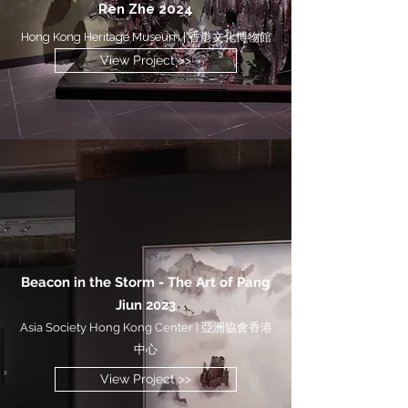
Ren Zhe 2024
Hong Kong Heritage Museum | 香港文化博物館
View Project >>
Beacon in the Storm - The Art of Pang
Jiun 2023
Asia Society Hong Kong Center | 亞洲協會香港
中心
View Project >>
View Project >>