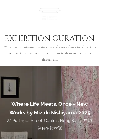
EXHIBITION CURATION
We connect artists and institutions, and curate shows to help artists
to present their works and institutions to showcase their value
through art.
Where Life Meets, Once - New
Works by Mizuki Nishiyama 2025
22 Pottinger Street, Central, Hong Kong | 中環
砵典乍街22號