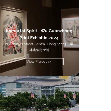
Immortal Spirit - Wu Guanzhong
Print Exhibitin 2024
22 Pottinger Street, Central, Hong Kong | 中環
砵典乍街22號
View Project >>