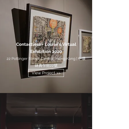
Contactless - Louise's Virtual
Exhibition 2020
22 Pottinger Street, Central, Hong Kong | 中環
砵典乍街22號
View Project >>