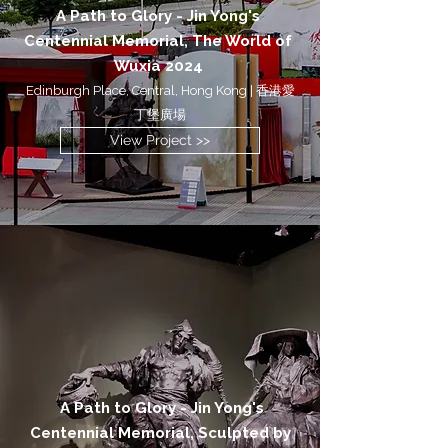
A Path to Glory - Jin Yong's
Centennial Memorial, The World of
Wuxia 2024
Edinburgh Place, Central, Hong Kong | 香港愛
丁堡廣場
View Project >>
A Path to Glory - Jin Yong's
Centennial Memorial, Sculpted by