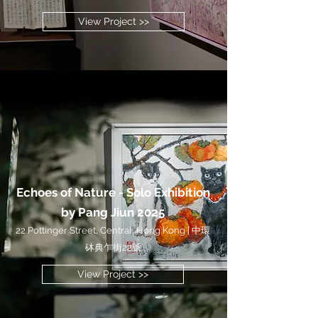
View Project >>
Echoes of Nature - Solo Exhibition
by Pang Jiun 2025
22 Pottinger Street, Central, Hong Kong | 中環
砵典乍街22號
View Project >>