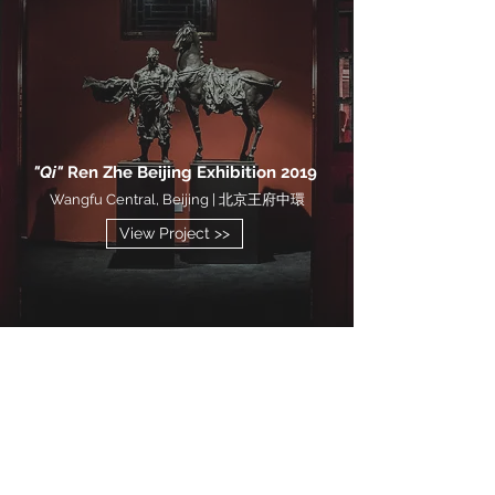
"Qi"
Ren Zhe Beijing Exhibition 2019
Wangfu Central, Beijing | 北京王府中環
View Project >>