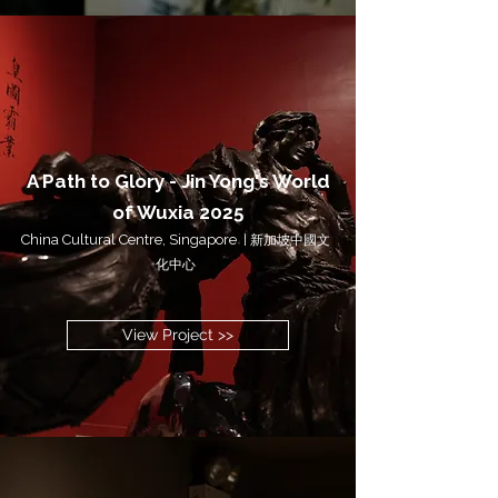
A Path to Glory - Jin Yong's World
of Wuxia
20
25
China Cultural Centre, Singapore
|
新加坡中國文
化中心
View Project >>