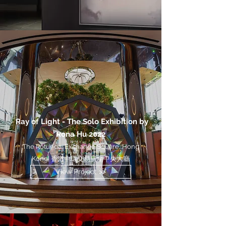
Ray of Light - The Solo Exhibition by
Rona Hu 2022
The Rotunda, Exchange Square, Hong
Kong| 香港中環交易廣場中央大廳
View Project >>