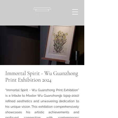
Immortal Spirit - Wu Guanzhong
Print Exhibition 2024
"Immortal Spirit - Wu Guanzhong Print Exhibition”
is a tribute to Master Wu Guanzhong’s
(1919-2010)
refined aesthetics and unwavering dedication to
his unique vision. This exhibition comprehensively
showcases his artistic achievements and
profound connection with contemporary