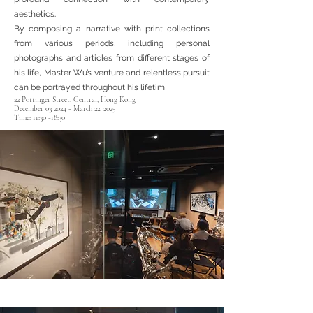
aesthetics.
By composing a narrative with print collections
from various periods, including personal
photographs and articles from different stages of
his life, Master Wu’s venture and relentless pursuit
can be portrayed throughout his lifetim
22 Pottinger Street, Central, Hong Kong
December 03 2024 - March 22, 2025​
Time: 11:30 -18:30