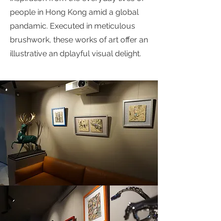
people in Hong Kong amid a global
pandamic. Executed in meticulous
brushwork, these works of art offer an
illustrative an dplayful visual delight.