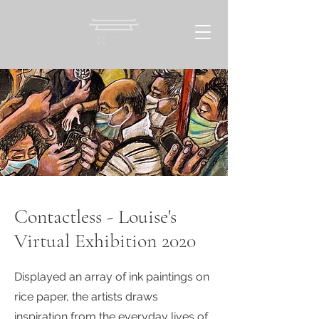
Contactless - Louise's
Virtual Exhibition 2020
Displayed an array of ink paintings on
rice paper, the artists draws
inspiration from the everyday lives of