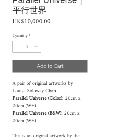
Parallel Universe｜
平行世界
Price
HK$10,000.00
Quantity
*
Add to Cart
A pair of original artworks by 
Louise Soloway Chan 
Parallel Universe (Color): 
20cm x 
20cm (WH)
Parallel Universe (B&W):
 20cm x 
20cm (WH) 
This is an original artwork by the 